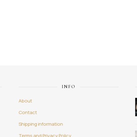
INFO
About
Contact
Shipping information
Terms and Privacy Policy