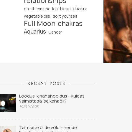
relationships
heart chakra
great conjunction
vegetable oils
do it yourself
Full Moon
chakras
Aquarius
Cancer
RECENT POSTS
Looduslik nahahooldus – kuidas
valmistada ise kehaõli?
19/01/2025
Taimsete õlide võlu – nende