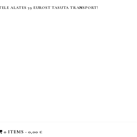
ELE ALATES 59 EUROST TASUTA TRANSPORT!
0 ITEMS
0,00 €