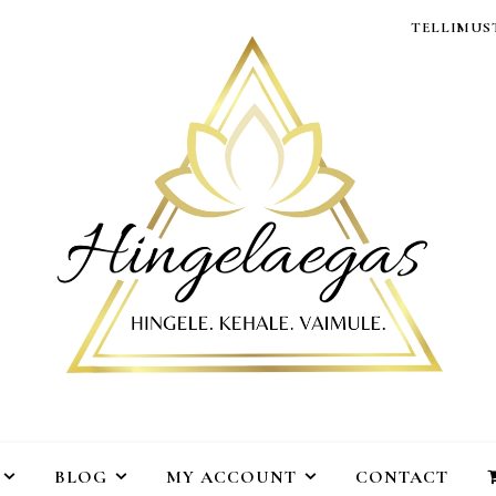
TELLIMUST
BLOG
MY ACCOUNT
CONTACT