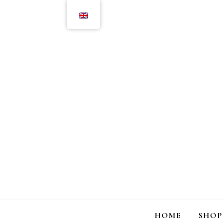
HOME
SHOP