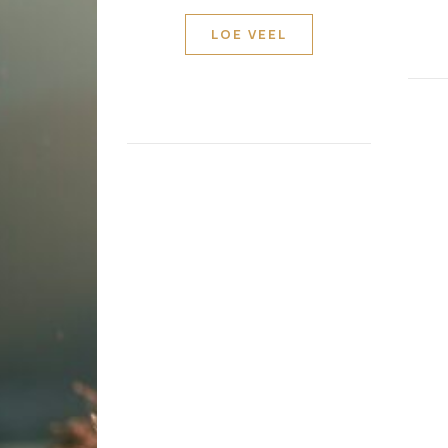
LOE VEEL