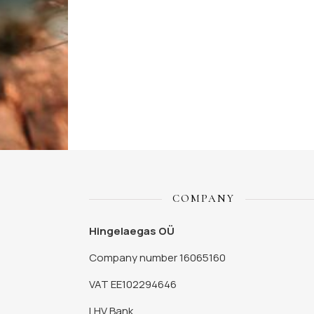
COMPANY
Hingelaegas OÜ
Company number 16065160
VAT EE102294646
LHV Bank