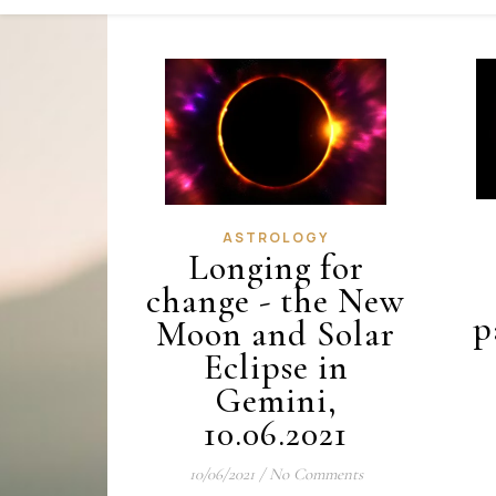
ASTROLOGY
Longing for
change - the New
p
Moon and Solar
Eclipse in
Gemini,
10.06.2021
10/06/2021
/
No Comments