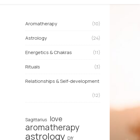
Aromatherapy
(10)
Astrology
(24)
Energetics & Chakras
(11)
Rituals
(3)
Relationships & Self-development
(12)
love
Sagittarius
aromatherapy
astrology
DIY