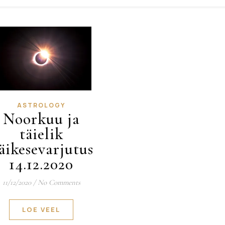
ASTROLOGY
Noorkuu ja
täielik
äikesevarjutus
14.12.2020
11/12/2020
/
No Comments
LOE VEEL