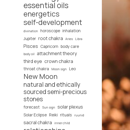
essential oils
energetics
self-development
horoscope
inhalation
divination
root chakra
Jupiter
Aries
Libra
Pisces
Capricorn
body care
attachment theory
body oil
third eye
crown chakra
throat chakra
Leo
Moon sign
New Moon
natural and ethically
sourced semi-precious
stones
solar plexus
forecast
Sun sign
Solar Eclipse
Reiki
rituals
ruunid
sacral chakra
inner child